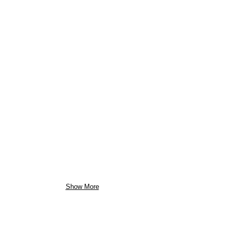
Show More